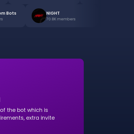
ds.com Bots
NIGHT
Di
mbers
70.8K
members
91.
n
of the bot which is
ements, extra invite