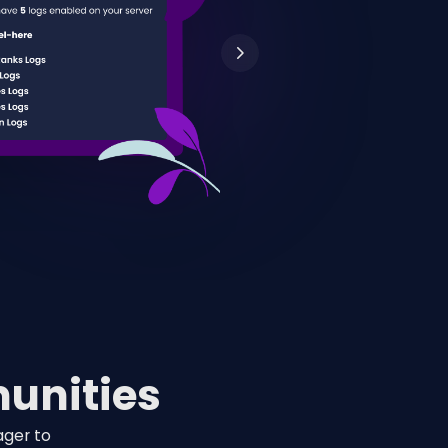
unities
ager to