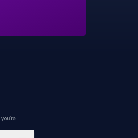
 you're