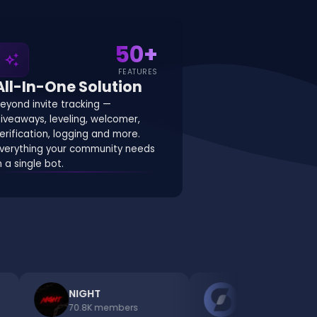
50
+
auto_awesome
FEATURES
All-In-One Solution
eyond invite tracking —
iveaways, leveling, welcomer,
erification, logging and more.
verything your community needs
n a single bot.
NIGHT
Discords.com Bots
70.8K
members
48.1K
members