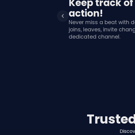
Keep track of
action!
Never miss a beat with d
joins, leaves, invite cha
dedicated channel.
Truste
Discov