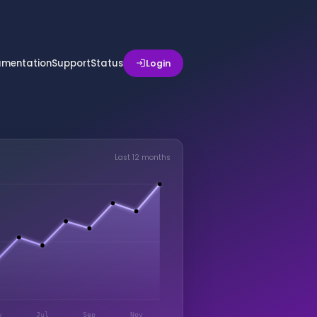
mentation
Support
Status
Login
login
Last 12 months
y
Jul
Sep
Nov