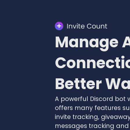
Manage A
Connectio
Better W
A powerful Discord bot 
offers many features s
invite tracking, giveaway
messages tracking and