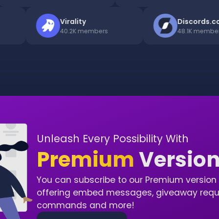
ro
Virality
Discor
ers
40.2K
members
48.1K
me
Unleash Every Possibility With
Premium
Versio
You can subscribe to our Premium version 
offering embed messages, giveaway requir
commands and more!