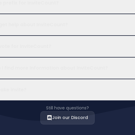
e prefix for InviteCount?
get help about InviteCount?
vote for InviteCount?
I find more information about InviteCount?
fake invite?
Still have questions?
Join our Discord