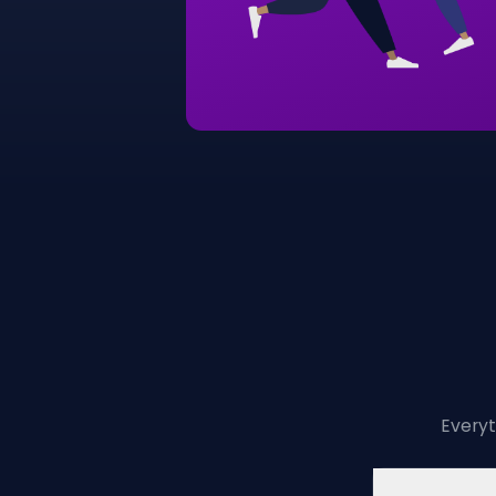
Everyt