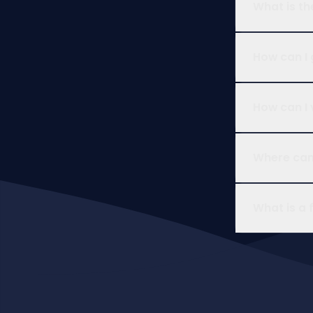
What is th
How can I 
How can I 
Where can 
What is a 