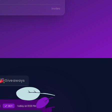
Invites
Giveaways