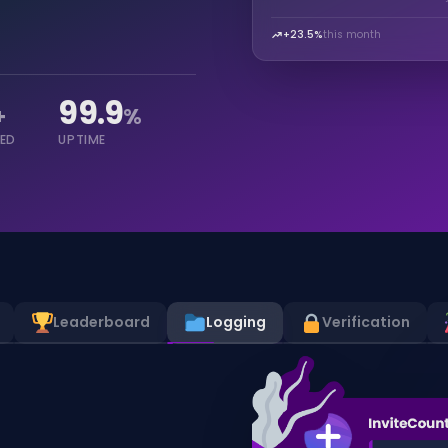
+23.5%
this month
99.9
+
%
KED
UPTIME
Leaderboard
Logging
Verification