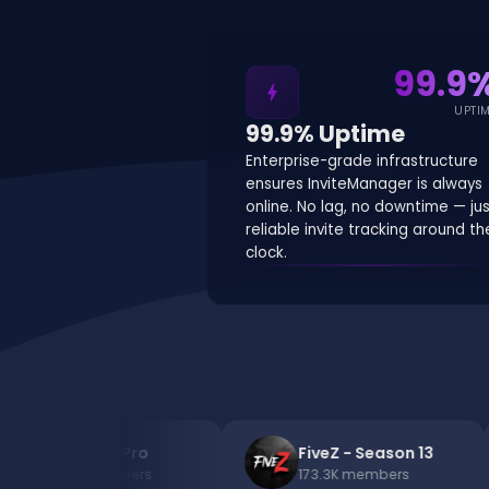
99.9
bolt
UPTI
99.9% Uptime
Enterprise-grade infrastructure
ensures InviteManager is always
online. No lag, no downtime — ju
reliable invite tracking around th
clock.
Bacon But Pro
FiveZ - Season 13
200.5K
members
173.3K
members