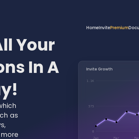
Home
Invite
Premium
Docu
ll Your
ns In A
Invite Growth
ay!
1.1K
which
575
uch as
s,
0
 more
Jan
Mar
Ma