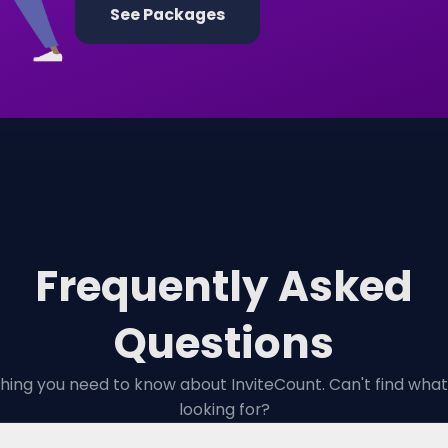
See Packages
Frequently Asked
Questions
hing you need to know about InviteCount. Can't find what
looking for?