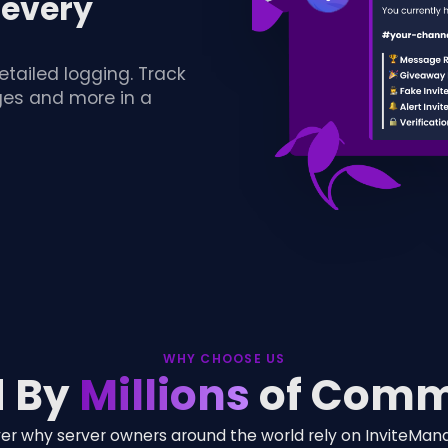
 every
etailed logging. Track
nges and more in a
WHY CHOOSE US
d By
Millions
of Comm
er why server owners around the world rely on InviteMan