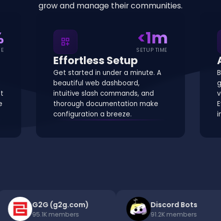
grow and manage their communities.
%
<1m
dashboard_customize
ME
SETUP TIME
Effortless Setup
Get started in under a minute. A
B
beautiful web dashboard,
g
st
intuitive slash commands, and
v
e
thorough documentation make
E
configuration a breeze.
i
G2G (g2g.com)
Discord Bots
95.1K
members
91.2K
members