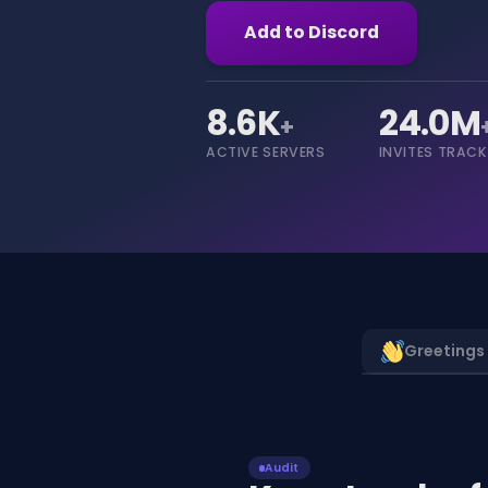
Add to Discord
8.6K
24.0M
+
ACTIVE SERVERS
INVITES TRAC
Greetings
Audit