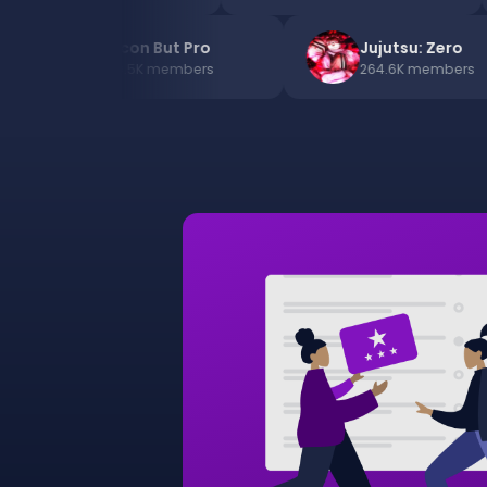
13
Bacon But Pro
Jujutsu: Ze
200.5K
members
264.6K
memb